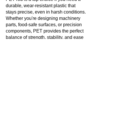
durable, wear-resistant plastic that
stays precise, even in harsh conditions.
Whether you're designing machinery
parts, food-safe surfaces, or precision
components, PET provides the perfect
balance of strength, stability, and ease
of machining.
Are you looking for PET rods for your
next project? Contact a supplier today
to find the right size and specifications
for your needs!
Get in touch with us
today!