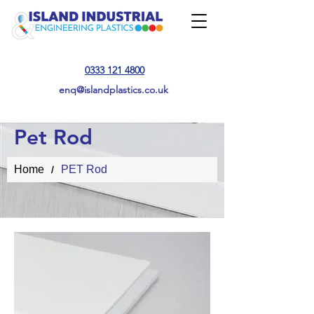
0333 121 4800
enq@islandplastics.co.uk
Pet Rod
Home
PET Rod
/