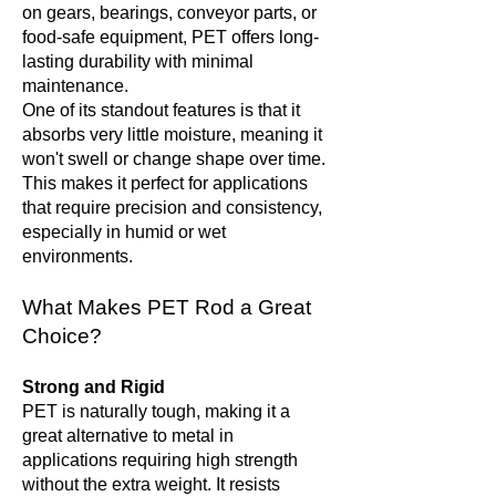
on gears, bearings, conveyor parts, or
food-safe equipment, PET offers long-
lasting durability with minimal
maintenance.
One of its standout features is that it
absorbs very little moisture, meaning it
won't swell or change shape over time.
This makes it perfect for applications
that require precision and consistency,
especially in humid or wet
environments.
What Makes PET Rod a Great
Choice?
Strong and Rigid
PET is naturally tough, making it a
great alternative to metal in
applications requiring high strength
without the extra weight. It resists