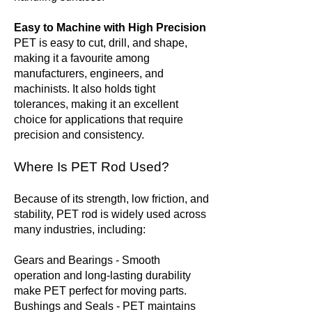
Easy to Machine with High Precision
PET is easy to cut, drill, and shape,
making it a favourite among
manufacturers, engineers, and
machinists. It also holds tight
tolerances, making it an excellent
choice for applications that require
precision and consistency.
Where Is PET Rod Used?
Because of its strength, low friction, and
stability, PET rod is widely used across
many industries, including:
Gears and Bearings - Smooth
operation and long-lasting durability
make PET perfect for moving parts.
Bushings and Seals - PET maintains