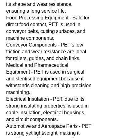
its shape and wear resistance,
ensuring a long service life.
Food Processing Equipment - Safe for
direct food contact, PET is used in
conveyor belts, cutting surfaces, and
machine components.
Conveyor Components - PET’s low
friction and wear resistance are ideal
for rollers, guides, and chain links.
Medical and Pharmaceutical
Equipment - PET is used in surgical
and sterilised equipment because it
withstands cleaning and high-precision
machining.
Electrical Insulation - PET, due to its
strong insulating properties, is used in
cable insulation, electrical housings,
and circuit components.
Automotive and Aerospace Parts - PET
is strong yet lightweight, making it