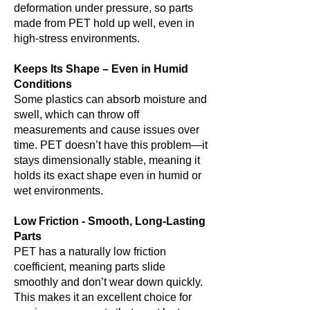
deformation under pressure, so parts
made from PET hold up well, even in
high-stress environments.
Keeps Its Shape – Even in Humid
Conditions
Some plastics can absorb moisture and
swell, which can throw off
measurements and cause issues over
time. PET doesn’t have this problem—it
stays dimensionally stable, meaning it
holds its exact shape even in humid or
wet environments.
Low Friction - Smooth, Long-Lasting
Parts
PET has a naturally low friction
coefficient, meaning parts slide
smoothly and don’t wear down quickly.
This makes it an excellent choice for