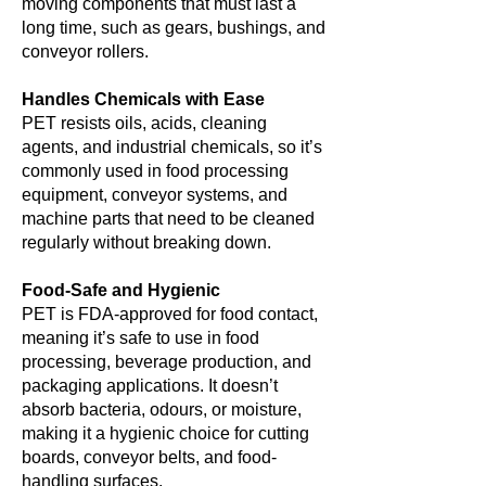
moving components that must last a
long time, such as gears, bushings, and
conveyor rollers.
Handles Chemicals with Ease
PET resists oils, acids, cleaning
agents, and industrial chemicals, so it’s
commonly used in food processing
equipment, conveyor systems, and
machine parts that need to be cleaned
regularly without breaking down.
Food-Safe and Hygienic
PET is FDA-approved for food contact,
meaning it’s safe to use in food
processing, beverage production, and
packaging applications. It doesn’t
absorb bacteria, odours, or moisture,
making it a hygienic choice for cutting
boards, conveyor belts, and food-
handling surfaces.