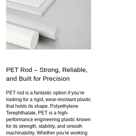
PET Rod – Strong, Reliable,
and Built for Precision
PET rod is a fantastic option if you're
looking for a rigid, wear-resistant plastic
that holds its shape. Polyethylene
Terephthalate, PET is a high-
performance engineering plastic known
for its strength, stability, and smooth
machinability. Whether you're working