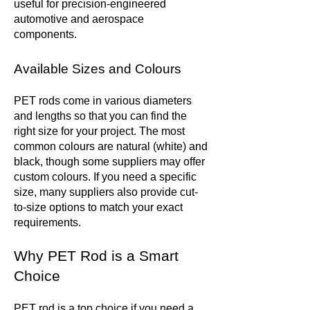
useful for precision-engineered
automotive and aerospace
components.
Available Sizes and Colours
PET rods come in various diameters
and lengths so that you can find the
right size for your project. The most
common colours are natural (white) and
black, though some suppliers may offer
custom colours. If you need a specific
size, many suppliers also provide cut-
to-size options to match your exact
requirements.
Why PET Rod is a Smart
Choice
PET rod is a top choice if you need a