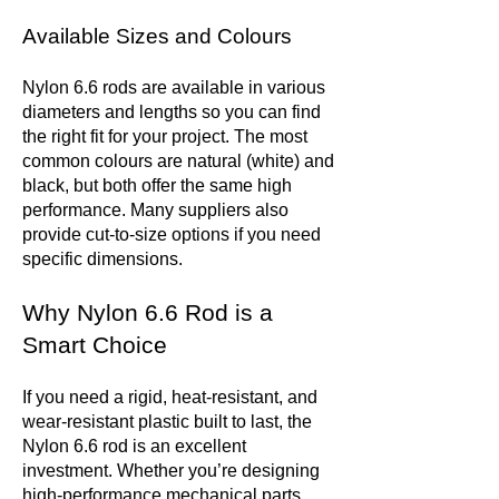
Available Sizes and Colours
Nylon 6.6 rods are available in various
diameters and lengths so you can find
the right fit for your project. The most
common colours are natural (white) and
black, but both offer the same high
performance. Many suppliers also
provide cut-to-size options if you need
specific dimensions.
Why Nylon 6.6 Rod is a
Smart Choice
If you need a rigid, heat-resistant, and
wear-resistant plastic built to last, the
Nylon 6.6 rod is an excellent
investment. Whether you’re designing
high-performance mechanical parts,