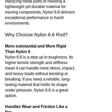
replacing metal parts or needing a
lightweight yet durable material for
moving components, Nylon 6.6 delivers
exceptional performance in harsh
environments.
Why Choose Nylon 6.6 Rod?
More substantial and More Rigid
Than Nylon 6
Nylon 6.6 is a step up in toughness. Its
higher tensile strength and stiffness
mean it can handle more stress, impact,
and heavy loads without bending or
breaking. If you need a reliable, long-
lasting material that holds its shape
under pressure, Nylon 6.6 is a great
option.
Handles Wear and Friction Like a