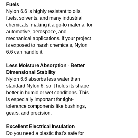
Fuels
Nylon 6.6 is highly resistant to oils,
fuels, solvents, and many industrial
chemicals, making it a go-to material for
automotive, aerospace, and
mechanical applications. If your project
is exposed to harsh chemicals, Nylon
6.6 can handle it.
Less Moisture Absorption - Better
Dimensional Stability
Nylon 6.6 absorbs less water than
standard Nylon 6, so it holds its shape
better in humid or wet conditions. This
is especially important for tight-
tolerance components like bushings,
gears, and precision.
Excellent Electrical Insulation
Do you need a plastic that’s safe for