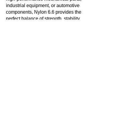
industrial equipment, or automotive
components, Nylon 6.6 provides the
perfect balance of strength, stability,
and reliability.
Are you looking for Nylon 6.6 rods for
your next project? Contact a supplier
today to find the right size and
specifications for your needs!
Get in touch with us
today!
Contact Us