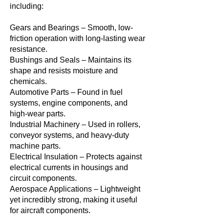
including:
Gears and Bearings – Smooth, low-
friction operation with long-lasting wear
resistance.
Bushings and Seals – Maintains its
shape and resists moisture and
chemicals.
Automotive Parts – Found in fuel
systems, engine components, and
high-wear parts.
Industrial Machinery – Used in rollers,
conveyor systems, and heavy-duty
machine parts.
Electrical Insulation – Protects against
electrical currents in housings and
circuit components.
Aerospace Applications – Lightweight
yet incredibly strong, making it useful
for aircraft components.