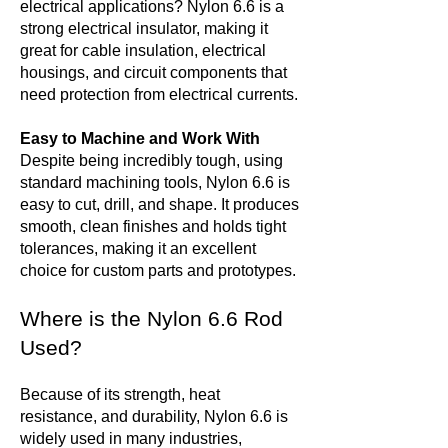
electrical applications? Nylon 6.6 is a
strong electrical insulator, making it
great for cable insulation, electrical
housings, and circuit components that
need protection from electrical currents.
Easy to Machine and Work With
Despite being incredibly tough, using
standard machining tools, Nylon 6.6 is
easy to cut, drill, and shape. It produces
smooth, clean finishes and holds tight
tolerances, making it an excellent
choice for custom parts and prototypes.
Where is the Nylon 6.6 Rod
Used?
Because of its strength, heat
resistance, and durability, Nylon 6.6 is
widely used in many industries,