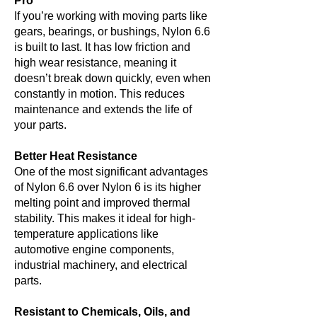
Pro
If you’re working with moving parts like
gears, bearings, or bushings, Nylon 6.6
is built to last. It has low friction and
high wear resistance, meaning it
doesn’t break down quickly, even when
constantly in motion. This reduces
maintenance and extends the life of
your parts.
Better Heat Resistance
One of the most significant advantages
of Nylon 6.6 over Nylon 6 is its higher
melting point and improved thermal
stability. This makes it ideal for high-
temperature applications like
automotive engine components,
industrial machinery, and electrical
parts.
Resistant to Chemicals, Oils, and