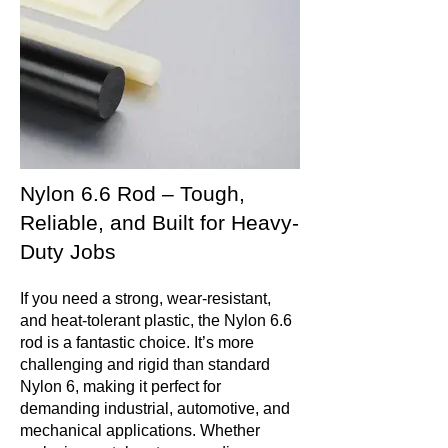
Nylon 6.6 Rod – Tough,
Reliable, and Built for Heavy-
Duty Jobs
If you need a strong, wear-resistant,
and heat-tolerant plastic, the Nylon 6.6
rod is a fantastic choice. It’s more
challenging and rigid than standard
Nylon 6, making it perfect for
demanding industrial, automotive, and
mechanical applications. Whether