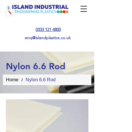
0333 121 4800
enq@islandplastics.co.uk
Nylon 6.6 Rod
Home
Nylon 6.6 Rod
/