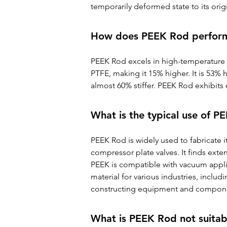
temporarily deformed state to its orig
How does PEEK Rod perfor
PEEK Rod excels in high-temperature a
PTFE, making it 15% higher. It is 53% 
almost 60% stiffer. PEEK Rod exhibits 
What is the typical use of 
PEEK Rod is widely used to fabricate 
compressor plate valves. It finds ext
PEEK is compatible with vacuum applic
material for various industries, includi
constructing equipment and component
What is PEEK Rod not suitab