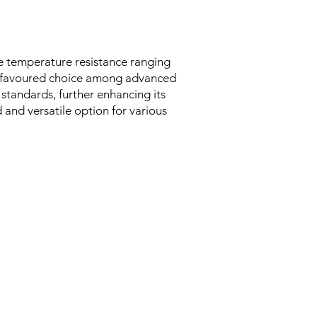
ve temperature resistance ranging
st favoured choice among advanced
 standards, further enhancing its
d and versatile option for various