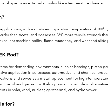
inal shape by an external stimulus like a temperature change.
m?
pplications, with a short-term operating temperature of 300°C,
harder than Acetal and possesses 36% more tensile strength than
excellent machine-ability, flame retardancy, and wear and slide 
PEEK Rod?
items for demanding environments, such as bearings, piston pa
ensive application in aerospace, automotive, and chemical proces
ations and serves as a metal replacement for high-temperature 
ng the oil and gas sector. It also plays a crucial role in alternati
s in solar, wind, nuclear, geothermal, and hydropower.
le for?