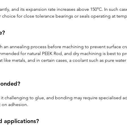
antly, and its expansion rate increases above 150°C. In such cases
 choice for close tolerance bearings or seals operating at tem
e?
gh an annealing process before machining to prevent surface crac
ommended for natural PEEK Rod, and dry machining is best to pre
 like metals, and in certain cases, a coolant such as pure water
bonded?
t challenging to glue, and bonding may require specialised ad
t on adhesion.
d applications?