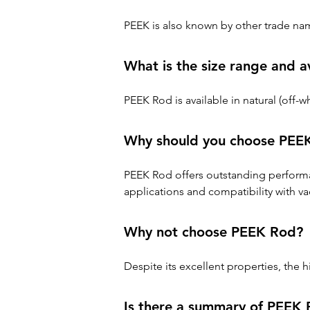
PEEK is also known by other trade na
What is the size range and a
PEEK Rod is available in natural (off
Why should you choose PEE
PEEK Rod offers outstanding performa
applications and compatibility with va
Why not choose PEEK Rod?
Despite its excellent properties, the
Is there a summary of PEEK