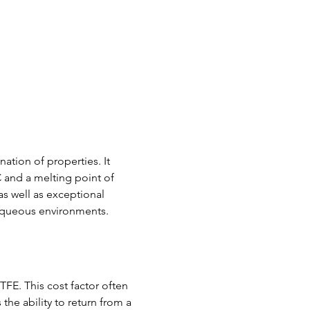
tion of properties. It 
 and a melting point of 
as well as exceptional 
 aqueous environments.
TFE. This cost factor often 
the ability to return from a 