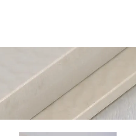
Home
Cu
Plastic Sheets