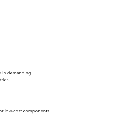
se in demanding 
ries.
d or low-cost components.