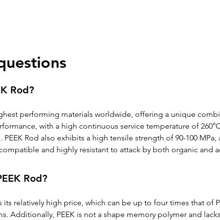
questions
EK Rod?
hest performing materials worldwide, offering a unique combina
formance, with a high continuous service temperature of 260°C
. PEEK Rod also exhibits a high tensile strength of 90-100 MPa, 
iocompatible and highly resistant to attack by both organic and
 PEEK Rod?
ts relatively high price, which can be up to four times that of P
tems. Additionally, PEEK is not a shape memory polymer and lacks 