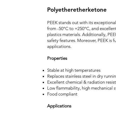
Polyetheretherketone
PEEK stands out with its exceptiona
from -50°C to +250°C, and excellen
plastics materials. Additionally, PE
safety features. Moreover, PEEK is fu
applications.
Properties
Stable at high temperatures
Replaces stainless steel in dry runni
Excellent chemical & radiation resis
Low flammability, high mechanical s
Food compliant
Applications