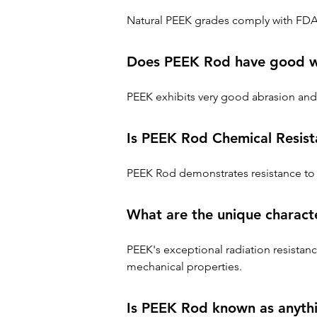
Natural PEEK grades comply with FDA 
Does PEEK Rod have good we
PEEK exhibits very good abrasion and 
Is PEEK Rod Chemical Resist
PEEK Rod demonstrates resistance to 
What are the unique charact
PEEK's exceptional radiation resistanc
mechanical properties.
Is PEEK Rod known as anythi