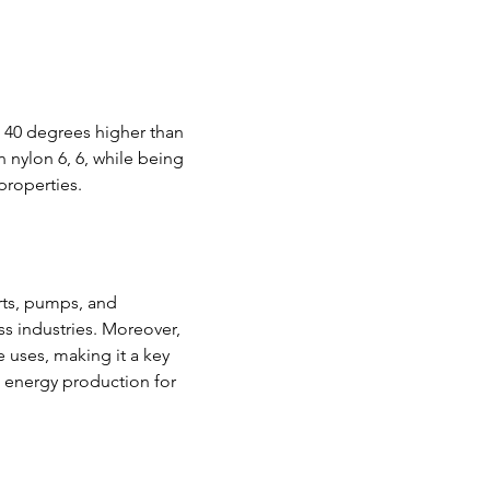
 40 degrees higher than 
 nylon 6, 6, while being 
properties.
rts, pumps, and 
s industries. Moreover, 
uses, making it a key 
ve energy production for 