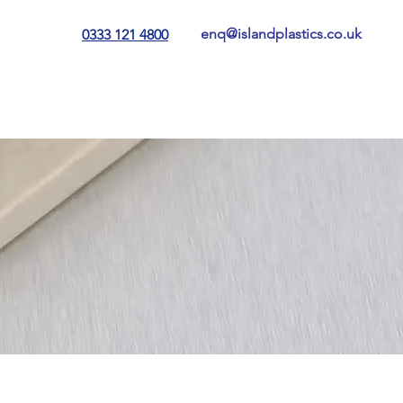
enq@islandplastics.co.uk
0333 121 4800
tting
Contact