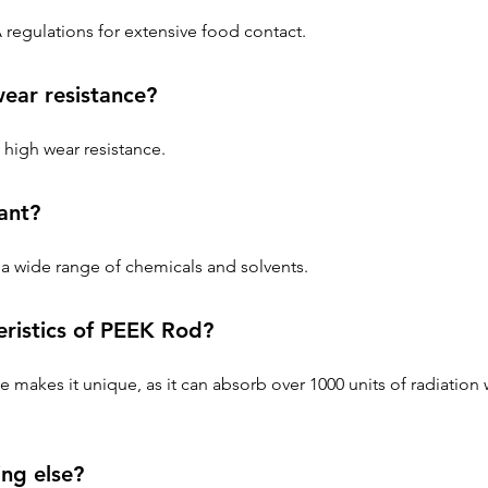
regulations for extensive food contact.
ar resistance?
high wear resistance.
ant?
a wide range of chemicals and solvents.
eristics of PEEK Rod?
e makes it unique, as it can absorb over 1000 units of radiation 
ng else?