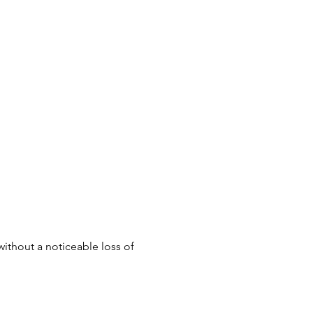
without a noticeable loss of 