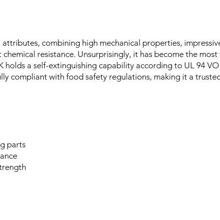
l attributes, combining high mechanical properties, impressi
t chemical resistance. Unsurprisingly, it has become the mo
EK holds a self-extinguishing capability according to UL 94 VO
lly compliant with food safety regulations, making it a truste
ng parts
tance
trength