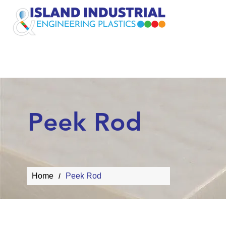
Plastic Rods
Peek Rod
Home
Peek Rod
/