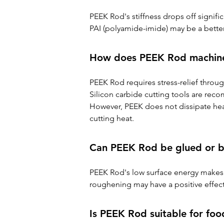
PEEK Rod's stiffness drops off signific
PAI (polyamide-imide) may be a better
How does PEEK Rod machin
PEEK Rod requires stress-relief throu
Silicon carbide cutting tools are rec
However, PEEK does not dissipate heat
cutting heat.
Can PEEK Rod be glued or 
PEEK Rod's low surface energy makes i
roughening may have a positive effec
Is PEEK Rod suitable for foo