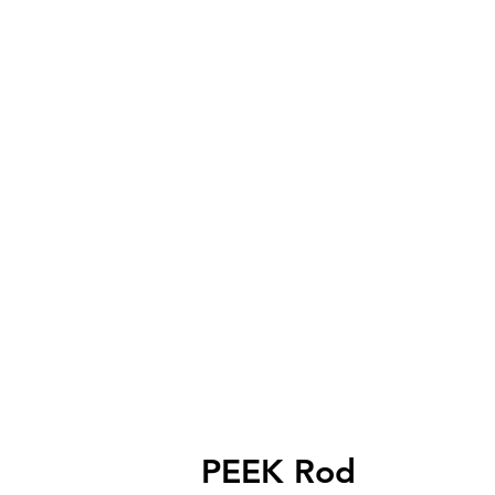
PEEK Rod