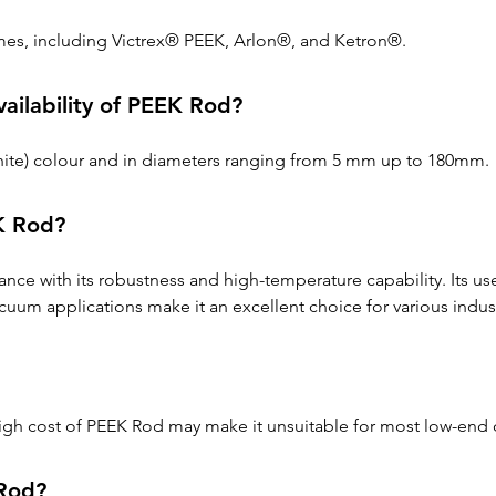
mes, including Victrex® PEEK, Arlon®, and Ketron®.
vailability of PEEK Rod?
-white) colour and in diameters ranging from 5 mm up to 180mm.
K Rod?
nce with its robustness and high-temperature capability. Its u
cuum applications make it an excellent choice for various indust
 high cost of PEEK Rod may make it unsuitable for most low-en
 Rod?