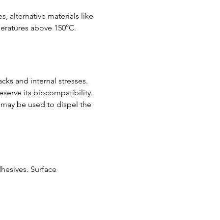
, alternative materials like 
peratures above 150°C.
ks and internal stresses. 
serve its biocompatibility. 
 may be used to dispel the 
hesives. Surface 