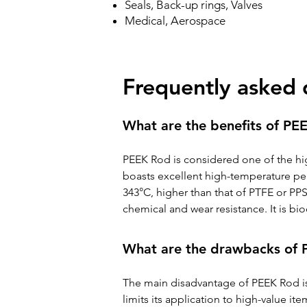
Seals, Back-up rings, Valves
Medical, Aerospace
Frequently asked 
What are the benefits of PE
PEEK Rod is considered one of the hig
boasts excellent high-temperature per
343°C, higher than that of PTFE or PPS
chemical and wear resistance. It is b
What are the drawbacks of
The main disadvantage of PEEK Rod is i
limits its application to high-value i